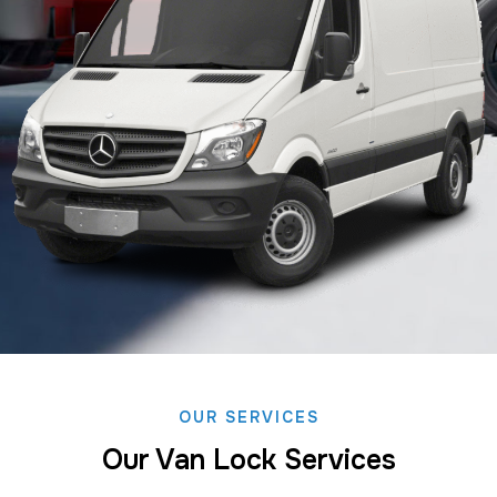
OUR SERVICES
Our Van Lock Services