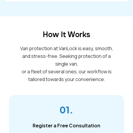
How It Works
Van protection at VanLock is easy, smooth,
and stress-free. Seeking protection of a
single van,
or a fleet of several ones, our workflow is
tailored towards your convenience.
01.
Register a Free Consultation