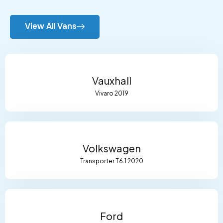
View All Vans
Vauxhall
Vivaro 2019
Volkswagen
Transporter T6.1 2020
Ford