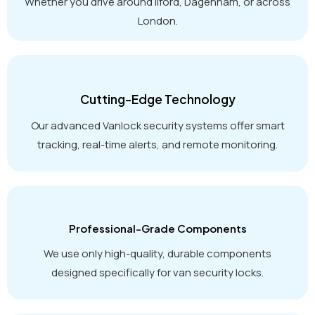
Whether you drive around Ilford, Dagenham, or across
London.
Cutting-Edge Technology
Our advanced Vanlock security systems offer smart
tracking, real-time alerts, and remote monitoring.
Professional-Grade Components
We use only high-quality, durable components
designed specifically for van security locks.