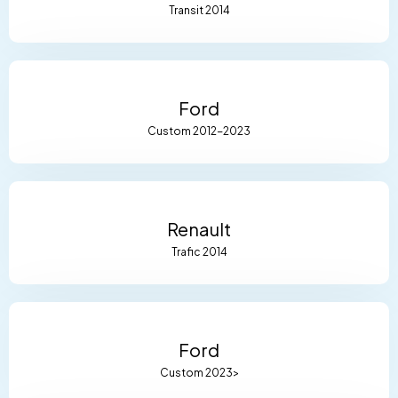
Transit 2014
Ford
Custom 2012-2023
Renault
Trafic 2014
Ford
Custom 2023>