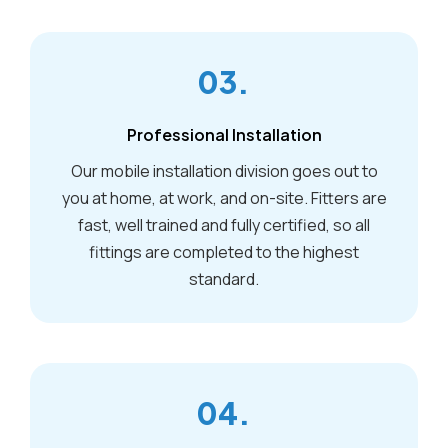
03.
Professional Installation
Our mobile installation division goes out to
you at home, at work, and on-site. Fitters are
fast, well trained and fully certified, so all
fittings are completed to the highest
standard.
04.