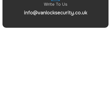
Write To Us
info@vanlocksecurity.co.uk