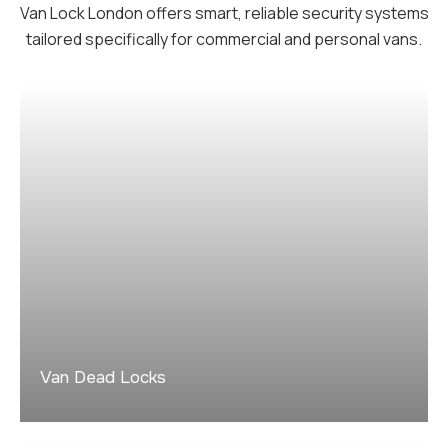
Van Lock London offers smart, reliable security systems
tailored specifically for commercial and personal vans.
Van Dead Locks