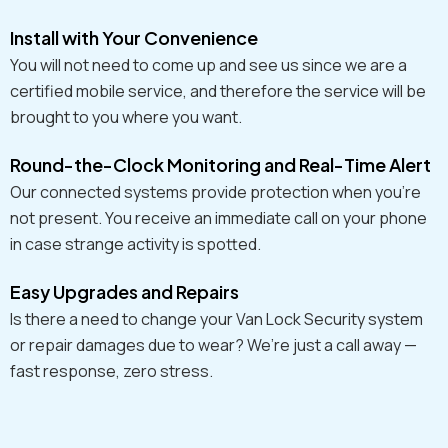
Install with Your Convenience
You will not need to come up and see us since we are a
certified mobile service, and therefore the service will be
brought to you where you want.
Round-the-Clock Monitoring and Real-Time Alert
Our connected systems provide protection when you're
not present. You receive an immediate call on your phone
in case strange activity is spotted.
Easy Upgrades and Repairs
Is there a need to change your Van Lock Security system
or repair damages due to wear? We’re just a call away —
fast response, zero stress.