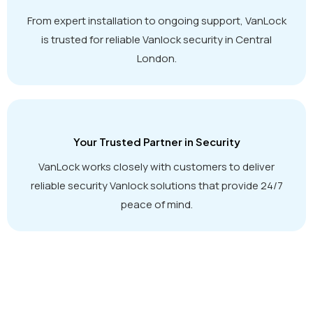
From expert installation to ongoing support, VanLock
is trusted for reliable Vanlock security in Central
London.
Your Trusted Partner in Security
VanLock works closely with customers to deliver
reliable security Vanlock solutions that provide 24/7
peace of mind.