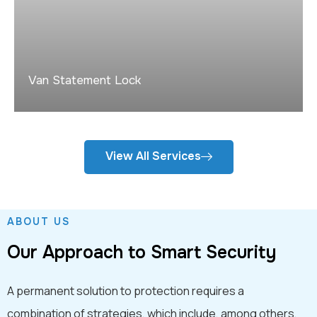
Van Statement Lock
View All Services
ABOUT US
Our Approach to Smart Security
A permanent solution to protection requires a
combination of strategies, which include, among others,