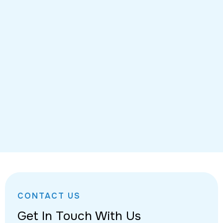
CONTACT US
Get In Touch With Us