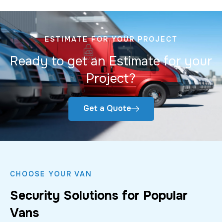
ESTIMATE FOR YOUR PROJECT
Ready to get an Estimate for your
Project?
Get a Quote
CHOOSE YOUR VAN
Security Solutions for Popular
Vans