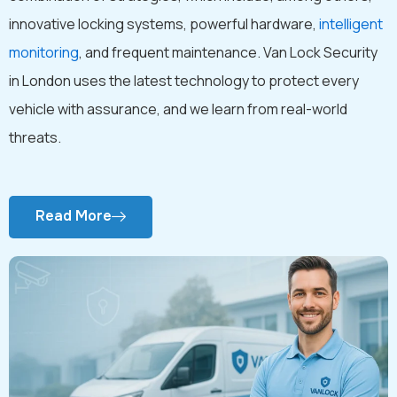
innovative locking systems, powerful hardware,
intelligent
monitoring
, and frequent maintenance. Van Lock Security
in London uses the latest technology to protect every
vehicle with assurance, and we learn from real-world
threats.
Read More