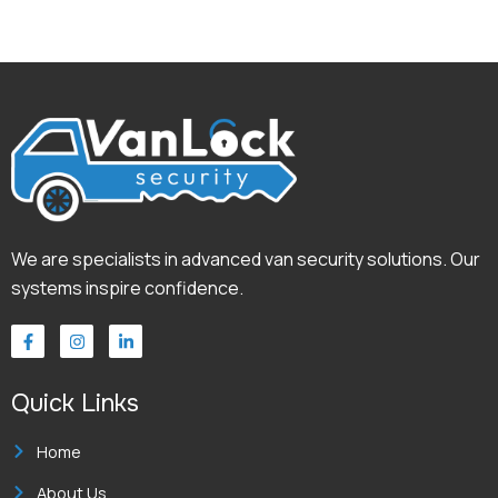
We are specialists in advanced van security solutions. Our
systems inspire confidence.
F
I
L
a
n
i
c
s
n
e
t
k
Quick Links
b
a
e
o
g
d
o
r
i
k
a
n
Home
-
m
-
f
i
About Us