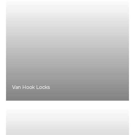
Van Hook Locks