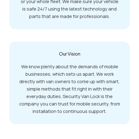
or your whole fleet. We make sure your vehicle
is safe 24/7 using the latest technology and
parts that are made for professionals.
Our Vision
We know plenty about the demands of mobile
businesses, which sets us apart. We work
directly with van owners to come up with smart,
simple methods that fit right in with their
everyday duties. Security Van Lock is the
company you can trust for mobile security, from
installation to continuous support.