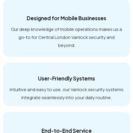
Designed for Mobile Businesses
Our deep knowledge of mobile operations makes us a
go-to for Central London Vanlock security and
beyond.
User-Friendly Systems
Intuitive and easy to use, our Vanlock security systems
integrate seamlessly into your daily routine.
End-to-End Service