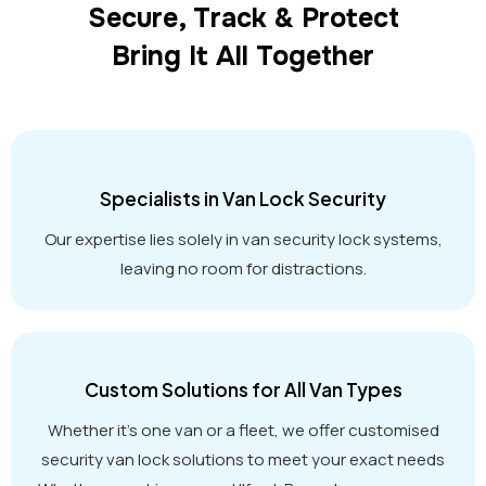
Secure, Track & Protect
Bring It All Together
Specialists in Van Lock Security
Our expertise lies solely in van security lock systems,
leaving no room for distractions.
Custom Solutions for All Van Types
Whether it’s one van or a fleet, we offer customised
security van lock solutions to meet your exact needs