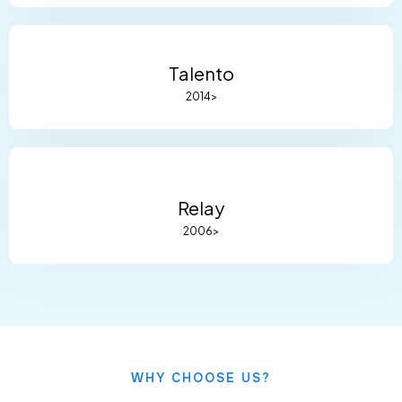
Talento
2014>
Relay
2006>
WHY CHOOSE US?