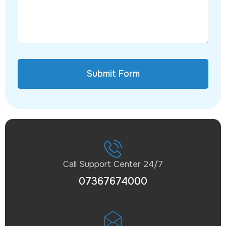
Submit Form
Call Support Center 24/7
07367674000