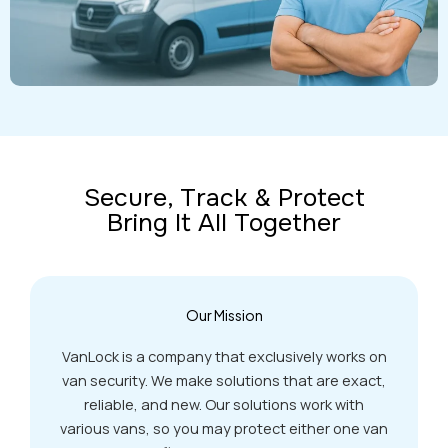
Secure, Track & Protect
Bring It All Together
Our Mission
VanLock is a company that exclusively works on
van security. We make solutions that are exact,
reliable, and new. Our solutions work with
various vans, so you may protect either one van