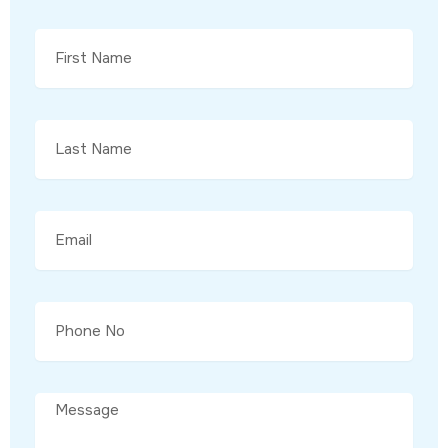
Enter
Your
Name
Enter
Your
Name
Email
Email
Message