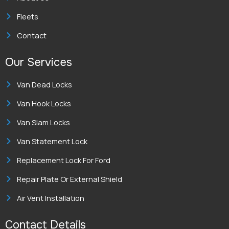
n
Fleets
Contact
Our Services
Van Dead Locks
Van Hook Locks
Van Slam Locks
Van Statement Lock
Replacement Lock For Ford
Repair Plate Or External Shield
Air Vent Installation
Contact Details