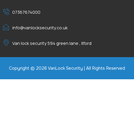
07367674000
info@vanlocksecurity.co.uk
Van lock security 594 green lane , Ilford
Copyright © 2026 VanLock Security | All Rights Reserved