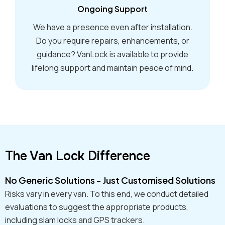
Ongoing Support
We have a presence even after installation.
Do you require repairs, enhancements, or
guidance? VanLock is available to provide
lifelong support and maintain peace of mind.
The Van Lock Difference
No Generic Solutions - Just Customised Solutions
Risks vary in every van. To this end, we conduct detailed
evaluations to suggest the appropriate products,
including slam locks and GPS trackers.