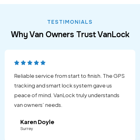
TESTIMONIALS
Why Van Owners Trust VanLock
Reliable service from start to finish. The GPS
tracking and smart lock system gave us
peace of mind. VanLock truly understands
van owners’ needs.
Karen Doyle
Surrey