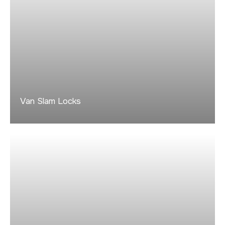
Van Slam Locks