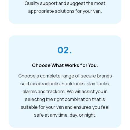
Quality support and suggest the most
appropriate solutions for your van.
02.
Choose What Works for You.
Choose a complete range of secure brands
such as deadlocks, hook locks, slam locks,
alarms and trackers. We will assist you in
selecting the right combination that is
suitable for your van and ensures you feel
safe at any time, day, or night.