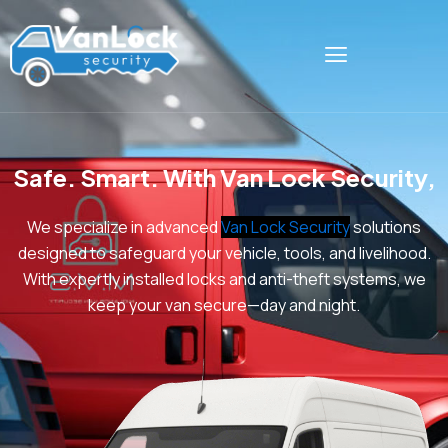
Skip
to
content
Safe. Smart. With Van Lock Security,
W
e specialize in advanced
Van Lock Security
solutions
designed to safeguard your vehicle, tools, and livelihood.
With expertly installed locks and anti-theft systems, we
keep your van secure—day and night.