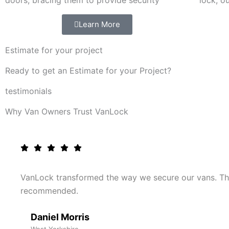
doors, bracing them to provide security
lock, o
Learn More
Estimate for your project
Ready to get an Estimate for your Project?
testimonials
Why Van Owners Trust VanLock
VanLock transformed the way we secure our vans. The
recommended.
Daniel Morris