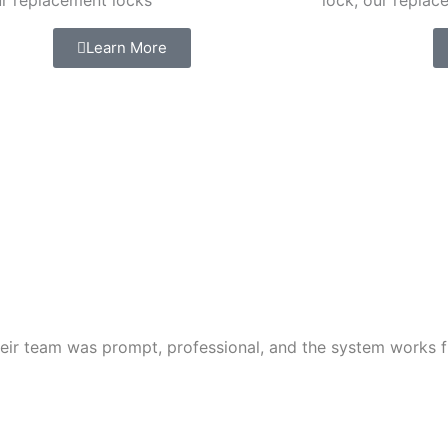
ur replacement locks
lock, our replac
Learn More
ir team was prompt, professional, and the system works fl