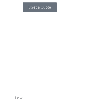
Get a Quote
Low