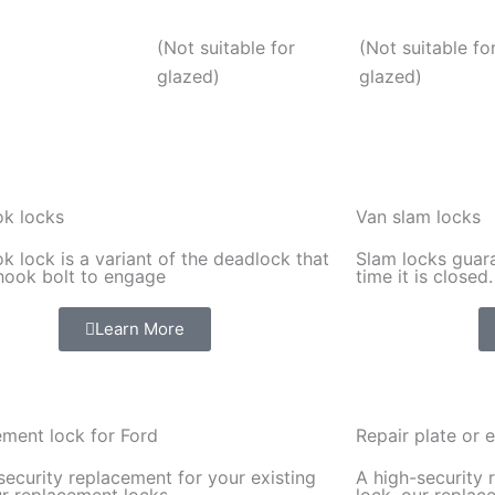
(Not suitable for
(Not suitable fo
glazed)
glazed)
k locks
Van slam locks
k lock is a variant of the deadlock that
Slam locks guara
hook bolt to engage
time it is closed.
Learn More
ment lock for Ford
Repair plate or e
security replacement for your existing
A high-security 