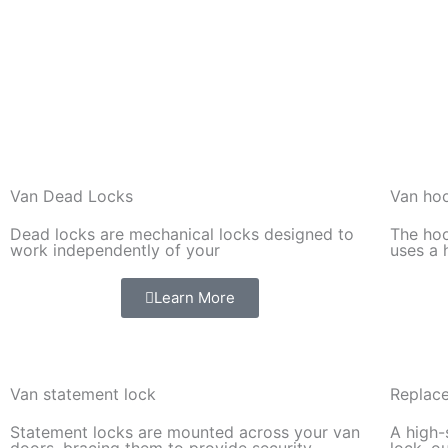
Van Dead Locks
Van hoo
Dead locks are mechanical locks designed to
The hoo
work independently of your
uses a 
Learn More
Van statement lock
Replace
Statement locks are mounted across your van
A high-