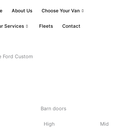
e
About Us
Choose Your Van
r Services
Fleets
Contact
he Ford Custom
Barn doors
High
Mid