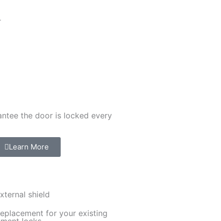
r
ntee the door is locked every
Learn More
xternal shield
replacement for your existing