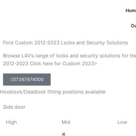
Skip
Hom
to
content
Ou
Ford Custom 2012-2023 Locks and Security Solutions
Browse L4V’s range of locks and security solutions for t
2012-2023 Click here for Custom 2023>
07367674000
Hooklock/Deadlock fitting positions available
Side door
High
Mid
Low
✖