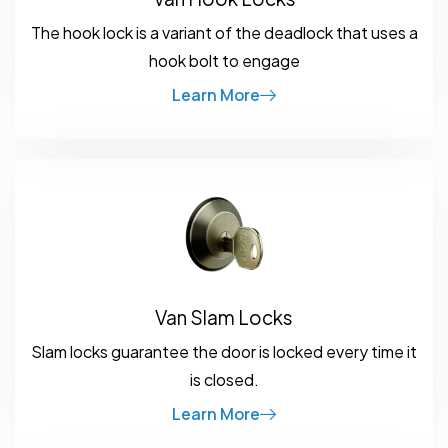
The hook lock is a variant of the deadlock that uses a
hook bolt to engage
Learn More
Van Slam Locks
Slam locks guarantee the door is locked every time it
is closed.
Learn More