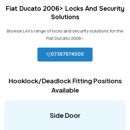
Fiat Ducato 2006> Locks And Security
Solutions
Browse L4V’s range of locks and security solutions for the
Fiat Ducato 2006>
07367674000
Hooklock/Deadlock Fitting Positions
Available
Side Door