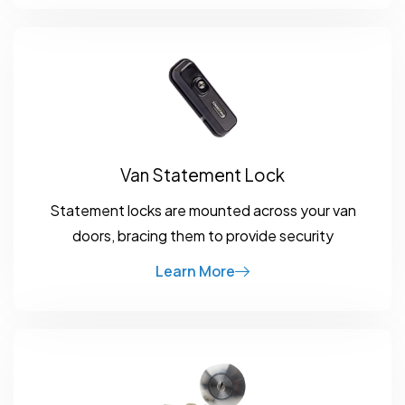
Van Statement Lock
Statement locks are mounted across your van
doors, bracing them to provide security
Learn More