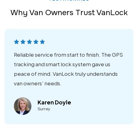
Why Van Owners Trust VanLock
Reliable service from start to finish. The GPS
tracking and smart lock system gave us
peace of mind. VanLock truly understands
van owners’ needs.
Karen Doyle
Surrey