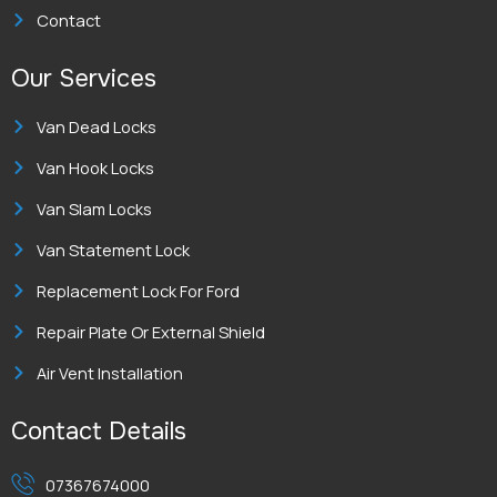
Contact
Our Services
Van Dead Locks
Van Hook Locks
Van Slam Locks
Van Statement Lock
Replacement Lock For Ford
Repair Plate Or External Shield
Air Vent Installation
Contact Details
07367674000