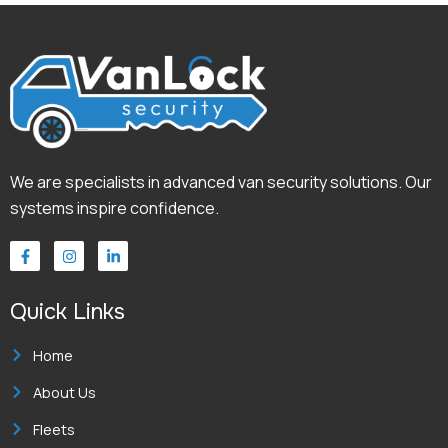
We are specialists in advanced van security solutions. Our
systems inspire confidence.
F
I
L
a
n
i
c
s
n
e
t
k
Quick Links
b
a
e
o
g
d
o
r
i
k
a
n
Home
-
m
-
f
i
About Us
n
Fleets