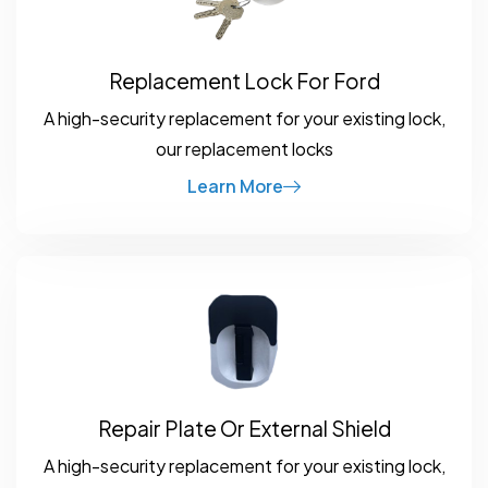
Replacement Lock For Ford
A high-security replacement for your existing lock,
our replacement locks
Learn More
Repair Plate Or External Shield
A high-security replacement for your existing lock,