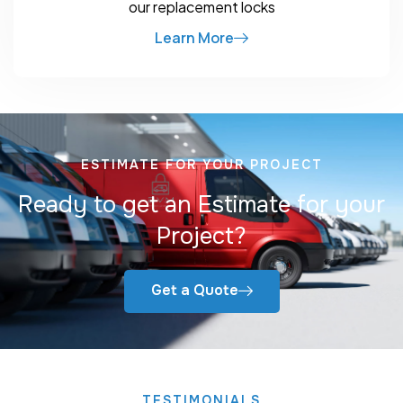
our replacement locks
Learn More
ESTIMATE FOR YOUR PROJECT
Ready to get an Estimate for your
Project?
Get a Quote
TESTIMONIALS