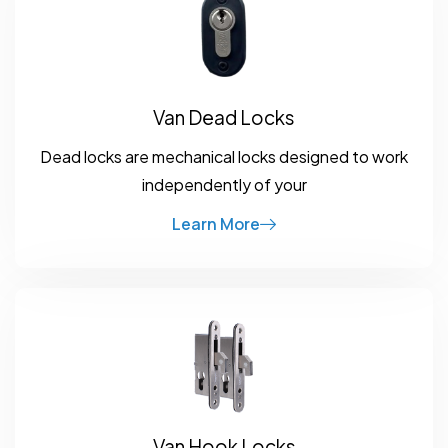
Van Dead Locks
Dead locks are mechanical locks designed to work
independently of your
Learn More
Van Hook Locks