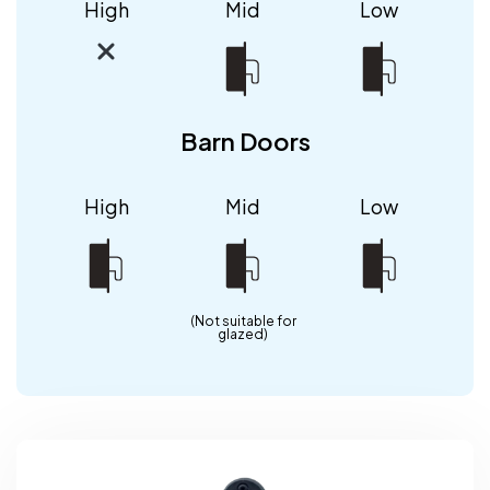
High
Mid
Low
Barn Doors
High
Mid
Low
(Not suitable for
glazed)