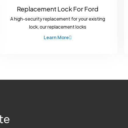
Replacement Lock For Ford
A high-security replacement for your existing
lock, our replacement locks
Learn More
te