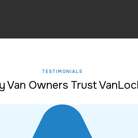
TESTIMONIALS
 Van Owners Trust VanLoc