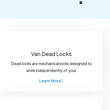
✖
Van Dead Locks
Dead locks are mechanical locks designed to
work independently of your
Learn More