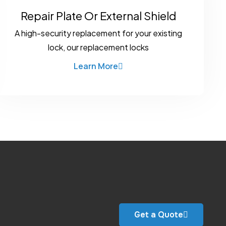
Repair Plate Or External Shield
A high-security replacement for your existing
lock, our replacement locks
Learn More
Get a Quote