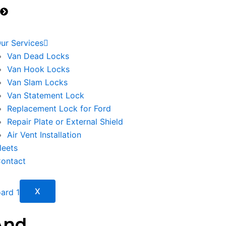
Transporter
T6.1 2020>
ur Services
Van Dead Locks
Van Hook Locks
Van Slam Locks
Van Statement Lock
Replacement Lock for Ford
Repair Plate or External Shield
Air Vent Installation
leets
ontact
X
And