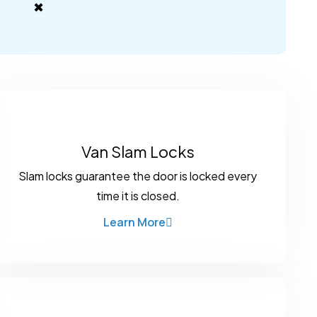
✖
Van Slam Locks
Slam locks guarantee the door is locked every
time it is closed.
Learn More