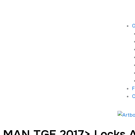
O
F
C
MAN TGE 2017> Locks 