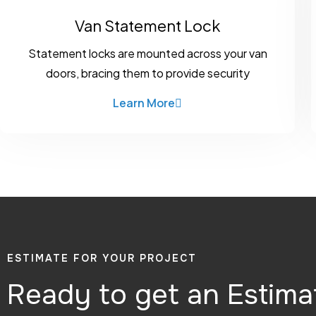
Van Statement Lock
Statement locks are mounted across your van
doors, bracing them to provide security
Learn More
ESTIMATE FOR YOUR PROJECT
Ready to get an Estima