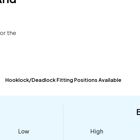
for the
Hooklock/Deadlock Fitting Positions Available
Low
High