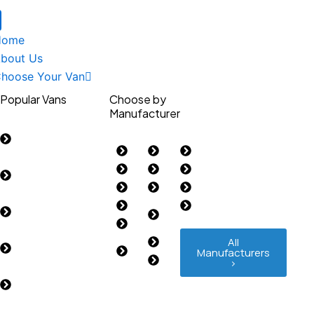
Home
bout Us
hoose Your Van
Popular Vans
Choose by
Manufacturer
Ford Custom
2023>
Citroen
LEVC
Renault
Ford Custom
Fiat
MAN
Toyota
2012-2023
Ford
Maxus
Vauxhall
Ford Transit
Isuzu
Mercedes-
Volkswagen
2014>
IVECO
Benz
Renault Trafic
Land
Nissan
All
Manufacturers
2014>
Rover
Peugeot
>
Vauxhall Vivaro
2019>
Volkswagen