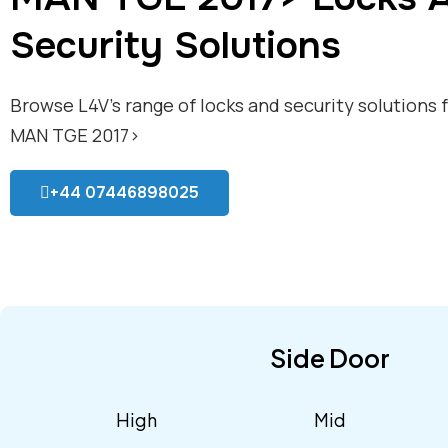
Security Solutions
Browse L4V’s range of locks and security solutions 
MAN TGE 2017>
+44 07446898025
Side Door
High
Mid