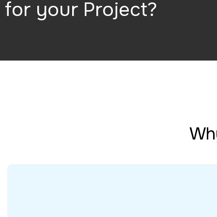
for your Project?
Why