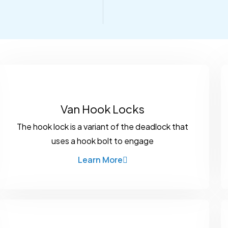
Van Hook Locks
The hook lock is a variant of the deadlock that
uses a hook bolt to engage
Learn More