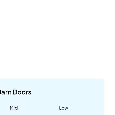
Barn Doors
Mid
Low