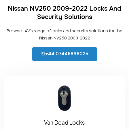
Nissan NV250 2009-2022 Locks And
Security Solutions
Browse L4V’s range of locks and security solutions for the
Nissan NV250 2009-2022
+44 07446898025
Van Dead Locks