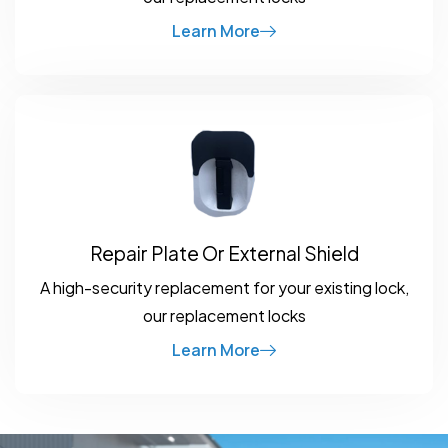
Learn More
Repair Plate Or External Shield
A high-security replacement for your existing lock,
our replacement locks
Learn More