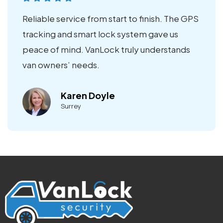
Reliable service from start to finish. The GPS
tracking and smart lock system gave us
peace of mind. VanLock truly understands
van owners’ needs.
Karen Doyle
Surrey