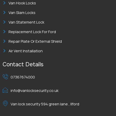
Van Hook Locks
Van Slam Locks
Van Statement Lock
Replacement Lock For Ford
Repair Plate Or External Shield
Air Vent Installation
Contact Details
07367674000
info@vanlocksecurity.co.uk
Van lock security 594 green lane , Ilford