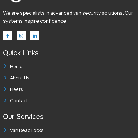
We are specialists in advanced van security solutions. Our
systems inspire confidence.
F
I
L
a
n
i
c
s
n
e
t
k
Quick Links
b
a
e
o
g
d
o
r
i
k
a
n
Home
-
m
-
f
i
About Us
n
Fleets
Contact
Our Services
Van Dead Locks