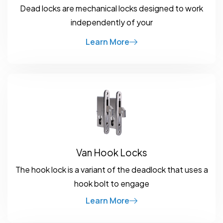
Dead locks are mechanical locks designed to work
independently of your
Learn More
Van Hook Locks
The hook lock is a variant of the deadlock that uses a
hook bolt to engage
Learn More