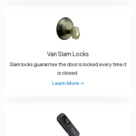
Van Slam Locks
Slam locks guarantee the door is locked every time it
is closed.
Learn More