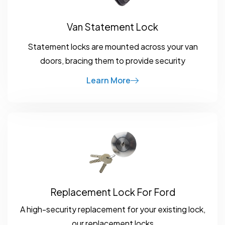
Van Statement Lock
Statement locks are mounted across your van
doors, bracing them to provide security
Learn More
Replacement Lock For Ford
A high-security replacement for your existing lock,
our replacement locks