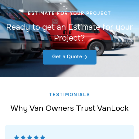
ESTIMATE FOR YOUR PROJECT
Ready to get an Estimate for your
Project?
Get a Quote
TESTIMONIALS
Why Van Owners Trust VanLock