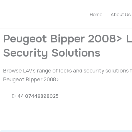
Skip
to
Home
About Us
content
Peugeot Bipper 2008> 
Security Solutions
Browse L4V’s range of locks and security solutions 
Peugeot Bipper 2008>
+44 07446898025