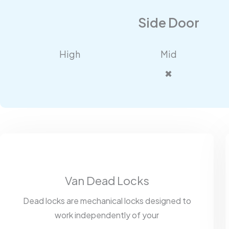
Side Door
High
Mid
✖
Van Dead Locks
Dead locks are mechanical locks designed to
work independently of your