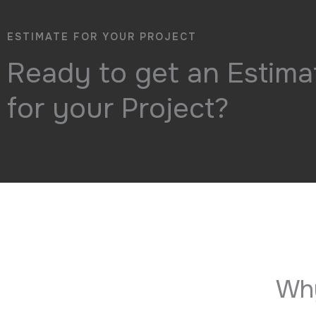
ESTIMATE FOR YOUR PROJECT
Ready to get an Estima
for your Project?
Why