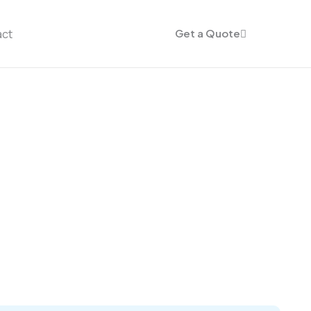
act
Get a Quote