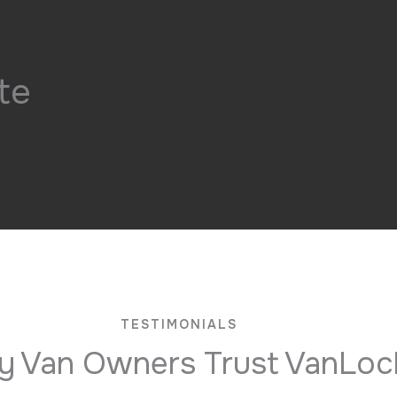
te
TESTIMONIALS
 Van Owners Trust VanLoc