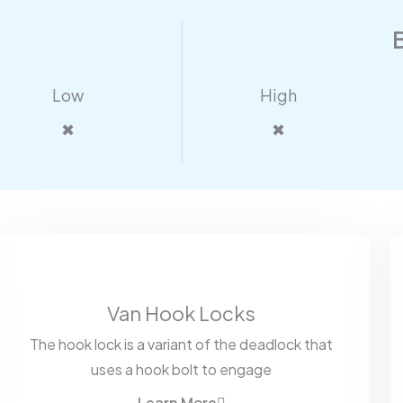
Low
High
✖
✖
Van Hook Locks
The hook lock is a variant of the deadlock that
uses a hook bolt to engage