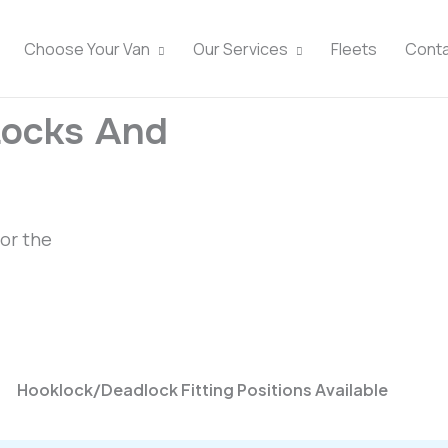
Choose Your Van
Our Services
Fleets
Cont
Locks And
for the
Hooklock/Deadlock Fitting Positions Available