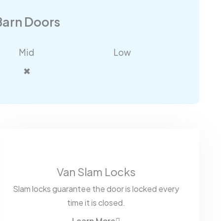
Barn Doors
Mid
Low
✖
Van Slam Locks
Slam locks guarantee the door is locked every
time it is closed.