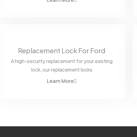
Learn More
Replacement Lock For Ford
A high-security replacement for your existing
lock, our replacement locks
Learn More