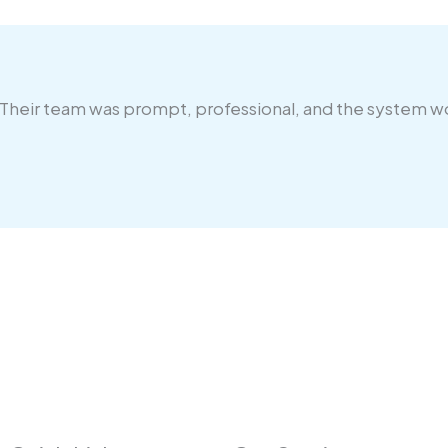
 Their team was prompt, professional, and the system 