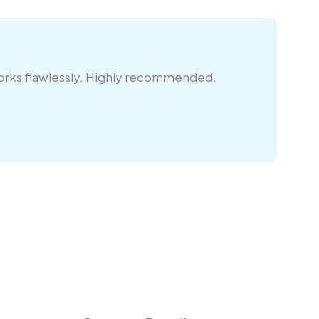
works flawlessly. Highly recommended.
Re