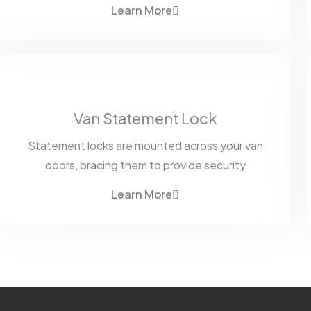
Learn More
Van Statement Lock
Statement locks are mounted across your van
doors, bracing them to provide security
Learn More