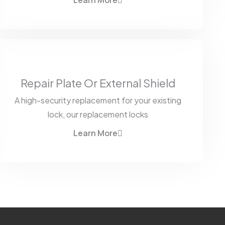
Learn More
Repair Plate Or External Shield
A high-security replacement for your existing
lock, our replacement locks
Learn More