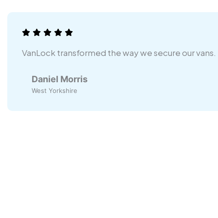
VanLock transformed the way we secure our vans.
Daniel Morris
West Yorkshire