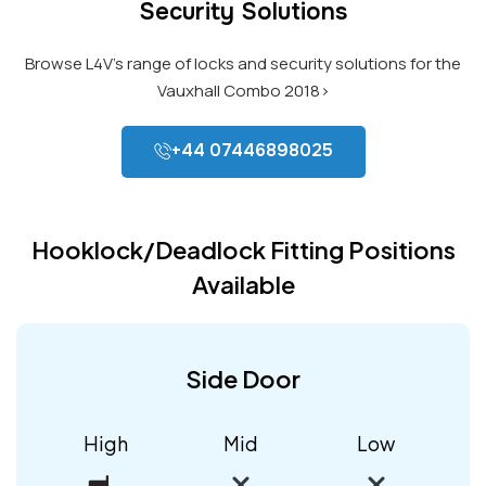
Security Solutions
Browse L4V’s range of locks and security solutions for the
Vauxhall Combo 2018>
+44 07446898025
Hooklock/Deadlock Fitting Positions
Available
Side Door
High
Mid
Low