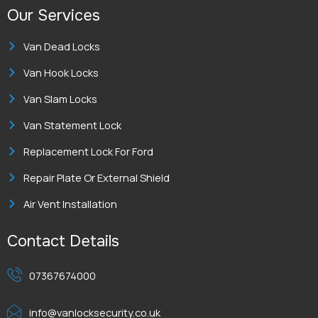
Our Services
Van Dead Locks
Van Hook Locks
Van Slam Locks
Van Statement Lock
Replacement Lock For Ford
Repair Plate Or External Shield
Air Vent Installation
Contact Details
07367674000
info@vanlocksecurity.co.uk