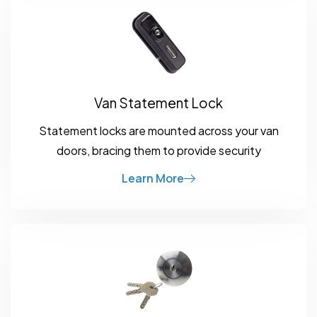
Van Statement Lock
Statement locks are mounted across your van
doors, bracing them to provide security
Learn More