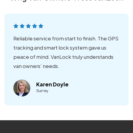
Reliable service from start to finish. The GPS
tracking and smart lock system gave us
peace of mind. VanLock truly understands
van owners’ needs.
Karen Doyle
Surrey