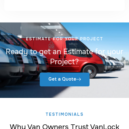
ESTIMATE FOR YOUR PROJECT
Ready to get an Estimate for your
Project?
Get a Quote
TESTIMONIALS
Why Van Owners Trust VanLock