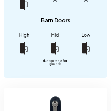
Barn Doors
High
Mid
Low
(Not suitable for
glazed)