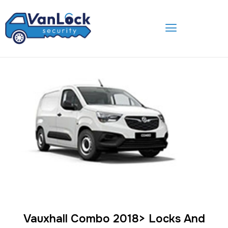
Skip
to
content
Vauxhall Combo 2018> Locks And