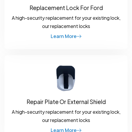
Replacement Lock For Ford
A high-security replacement for your existing lock,
our replacement locks
Learn More
Repair Plate Or External Shield
A high-security replacement for your existing lock,
our replacement locks
Learn More