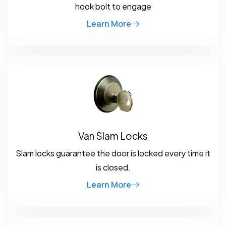
hook bolt to engage
Learn More
Van Slam Locks
Slam locks guarantee the door is locked every time it
is closed.
Learn More