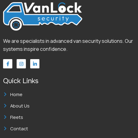
We are specialists in advanced van security solutions. Our
systems inspire confidence.
F
I
L
a
n
i
c
s
n
e
t
k
Quick Links
b
a
e
o
g
d
o
r
i
k
a
n
Home
-
m
-
f
i
About Us
n
Fleets
Contact