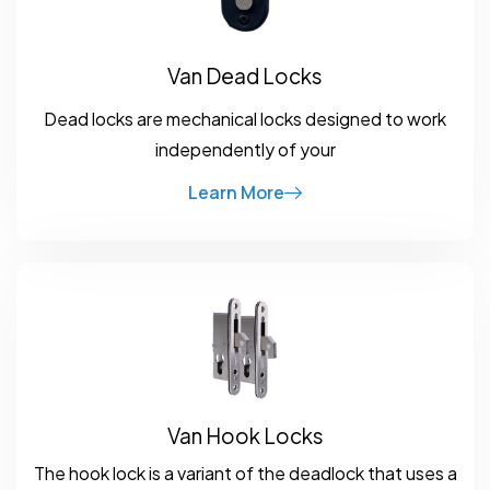
Van Dead Locks
Dead locks are mechanical locks designed to work
independently of your
Learn More
Van Hook Locks
The hook lock is a variant of the deadlock that uses a