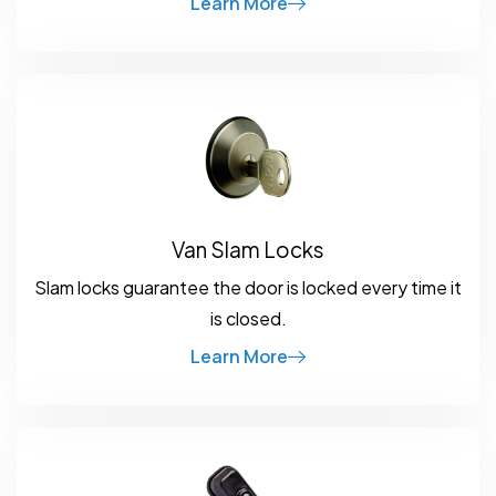
Learn More
Van Slam Locks
Slam locks guarantee the door is locked every time it
is closed.
Learn More