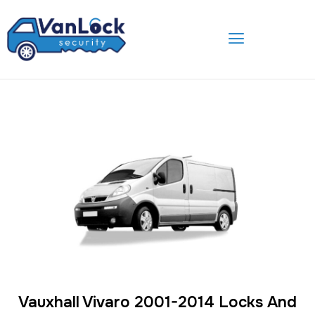
Skip
to
content
Vauxhall Vivaro 2001-2014 Locks And