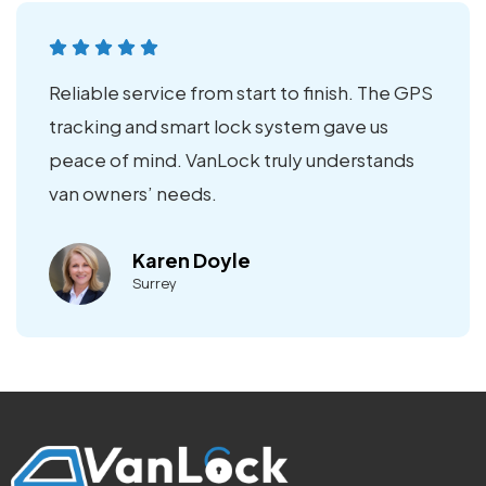
Reliable service from start to finish. The GPS
tracking and smart lock system gave us
peace of mind. VanLock truly understands
van owners’ needs.
Karen Doyle
Surrey