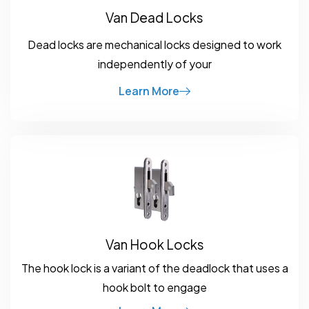
Van Dead Locks
Dead locks are mechanical locks designed to work
independently of your
Learn More
Van Hook Locks
The hook lock is a variant of the deadlock that uses a
hook bolt to engage