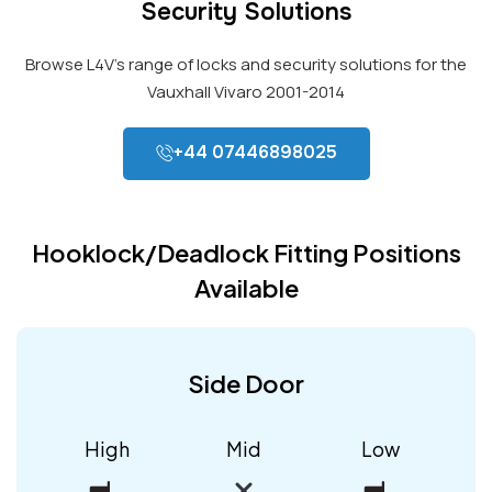
Security Solutions
Browse L4V’s range of locks and security solutions for the
Vauxhall Vivaro 2001-2014
+44 07446898025
Hooklock/Deadlock Fitting Positions
Available
Side Door
High
Mid
Low