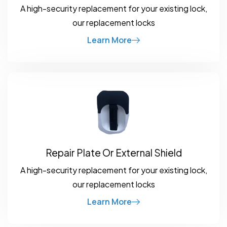
A high-security replacement for your existing lock,
our replacement locks
Learn More
Repair Plate Or External Shield
A high-security replacement for your existing lock,
our replacement locks
Learn More