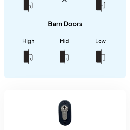
Barn Doors
High
Mid
Low