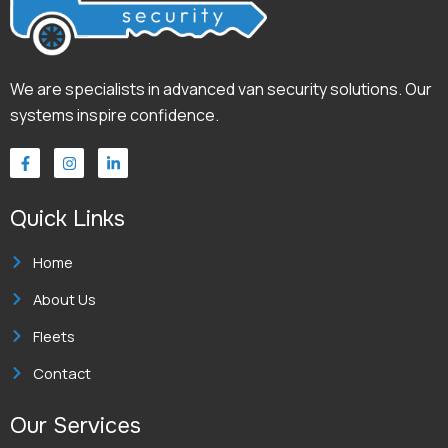
We are specialists in advanced van security solutions. Our
systems inspire confidence.
F
I
L
a
n
i
c
s
n
e
t
k
Quick Links
b
a
e
o
g
d
o
r
i
k
a
n
Home
-
m
-
f
i
About Us
n
Fleets
Contact
Our Services