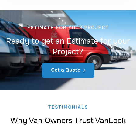
ESTIMATE FOR YOUR PROJECT
Ready to get an Estimate for your
Project?
Get a Quote
TESTIMONIALS
Why Van Owners Trust VanLock