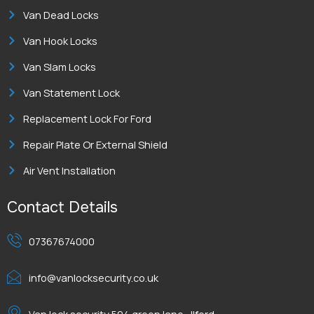
Van Dead Locks
Van Hook Locks
Van Slam Locks
Van Statement Lock
Replacement Lock For Ford
Repair Plate Or External Shield
Air Vent Installation
Contact Details
07367674000
info@vanlocksecurity.co.uk