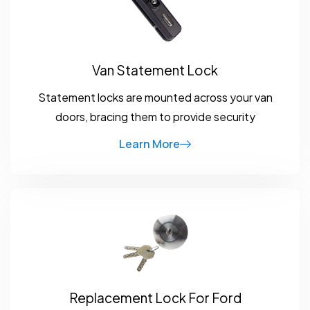
Van Statement Lock
Statement locks are mounted across your van
doors, bracing them to provide security
Learn More
Replacement Lock For Ford