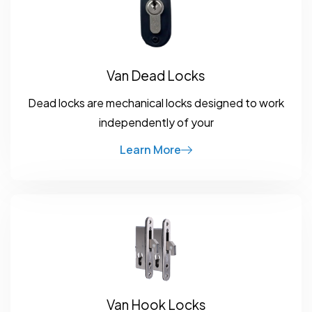
Van Dead Locks
Dead locks are mechanical locks designed to work
independently of your
Learn More
Van Hook Locks