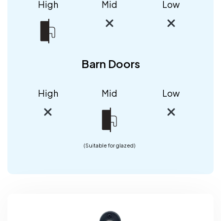
High
Mid
Low
Barn Doors
High
Mid
Low
(Suitable for glazed)