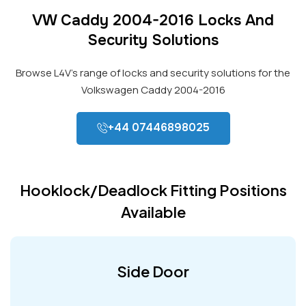
VW Caddy 2004-2016 Locks And
Security Solutions
Browse L4V’s range of locks and security solutions for the
Volkswagen Caddy 2004-2016
+44 07446898025
Hooklock/Deadlock Fitting Positions
Available
Side Door