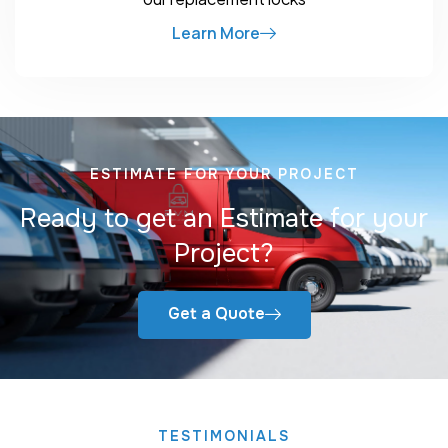
Learn More
ESTIMATE FOR YOUR PROJECT
Ready to get an Estimate for your
Project?
Get a Quote
TESTIMONIALS