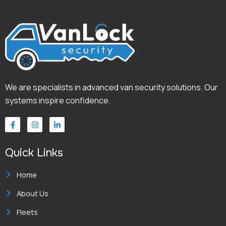
We are specialists in advanced van security solutions. Our
systems inspire confidence.
F
I
L
a
n
i
c
s
n
e
t
k
Quick Links
b
a
e
o
g
d
o
r
i
k
a
n
Home
-
m
-
f
i
About Us
n
Fleets