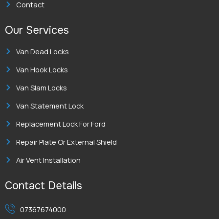
Contact
Our Services
Van Dead Locks
Van Hook Locks
Van Slam Locks
Van Statement Lock
Replacement Lock For Ford
Repair Plate Or External Shield
Air Vent Installation
Contact Details
07367674000