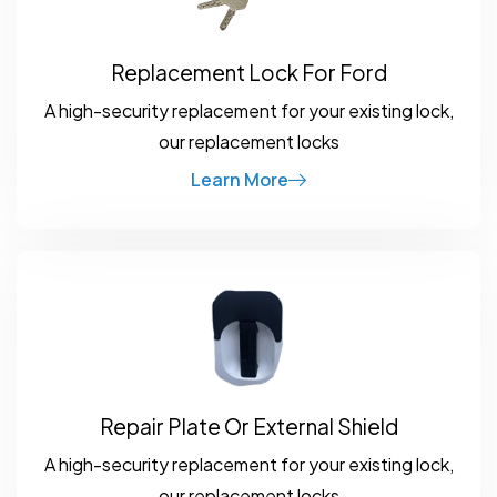
Replacement Lock For Ford
A high-security replacement for your existing lock,
our replacement locks
Learn More
Repair Plate Or External Shield
A high-security replacement for your existing lock,
our replacement locks