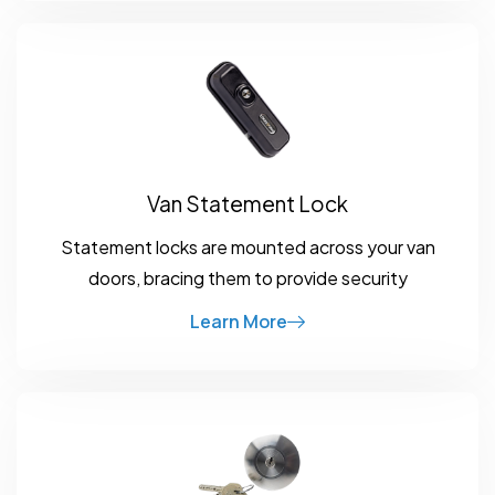
Van Statement Lock
Statement locks are mounted across your van
doors, bracing them to provide security
Learn More