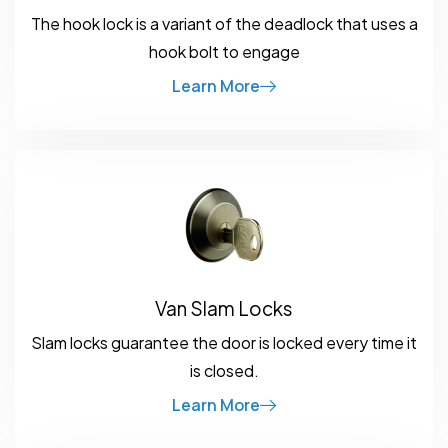
The hook lock is a variant of the deadlock that uses a
hook bolt to engage
Learn More
Van Slam Locks
Slam locks guarantee the door is locked every time it
is closed.
Learn More