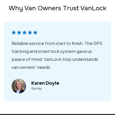
Why Van Owners Trust VanLock
Reliable service from start to finish. The GPS
tracking and smart lock system gave us
peace of mind. VanLock truly understands
van owners’ needs.
Karen Doyle
Surrey