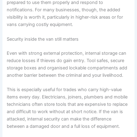
prepared to use them properly and respond to
notifications. For many businesses, though, the added
visibility is worth it, particularly in higher-risk areas or for
vans carrying costly equipment.
Security inside the van still matters
Even with strong external protection, internal storage can
reduce losses if thieves do gain entry. Tool safes, secure
storage boxes and organised lockable compartments add
another barrier between the criminal and your livelihood.
This is especially useful for trades who carry high-value
items every day. Electricians, joiners, plumbers and mobile
technicians often store tools that are expensive to replace
and difficult to work without at short notice. If the van is
attacked, internal security can make the difference
between a damaged door and a full loss of equipment.