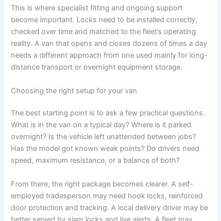
This is where specialist fitting and ongoing support
become important. Locks need to be installed correctly,
checked over time and matched to the fleet’s operating
reality. A van that opens and closes dozens of times a day
needs a different approach from one used mainly for long-
distance transport or overnight equipment storage.
Choosing the right setup for your van
The best starting point is to ask a few practical questions.
What is in the van on a typical day? Where is it parked
overnight? Is the vehicle left unattended between jobs?
Has the model got known weak points? Do drivers need
speed, maximum resistance, or a balance of both?
From there, the right package becomes clearer. A self-
employed tradesperson may need hook locks, reinforced
door protection and tracking. A local delivery driver may be
better served by slam locks and live alerts. A fleet may