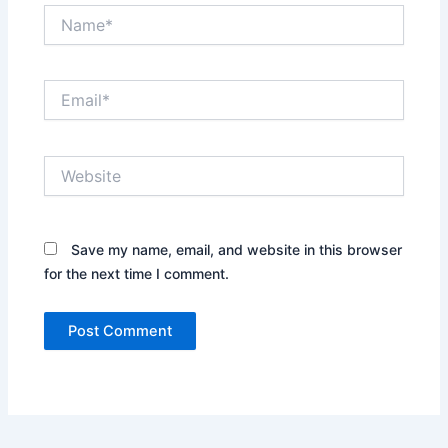
Name*
Email*
Website
Save my name, email, and website in this browser
for the next time I comment.