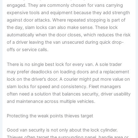
engaged. They are commonly chosen for vans carrying
expensive tools and equipment because they add strength
against door attacks. Where repeated stopping is part of
the day, slam locks can also make sense. These lock
automatically when the door closes, which reduces the risk
of a driver leaving the van unsecured during quick drop-
offs or service calls.
There is no single best lock for every van. A sole trader
may prefer deadlocks on loading doors and a replacement
lock on the driver’s door. A courier might put more value on
slam locks for speed and consistency. Fleet managers
often need a solution that balances security, driver usability
and maintenance across multiple vehicles.
Protecting the weak points thieves target
Good van security is not only about the lock cylinder.
Thieves often target the surrounding panel, handle area or