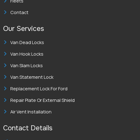
Fleets
Contact
Our Services
Van Dead Locks
Van Hook Locks
Van Slam Locks
Van Statement Lock
Replacement Lock For Ford
Repair Plate Or External Shield
Air Vent Installation
Contact Details