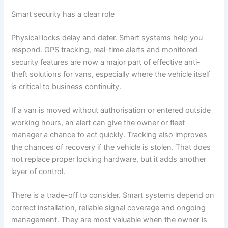
Smart security has a clear role
Physical locks delay and deter. Smart systems help you
respond. GPS tracking, real-time alerts and monitored
security features are now a major part of effective anti-
theft solutions for vans, especially where the vehicle itself
is critical to business continuity.
If a van is moved without authorisation or entered outside
working hours, an alert can give the owner or fleet
manager a chance to act quickly. Tracking also improves
the chances of recovery if the vehicle is stolen. That does
not replace proper locking hardware, but it adds another
layer of control.
There is a trade-off to consider. Smart systems depend on
correct installation, reliable signal coverage and ongoing
management. They are most valuable when the owner is