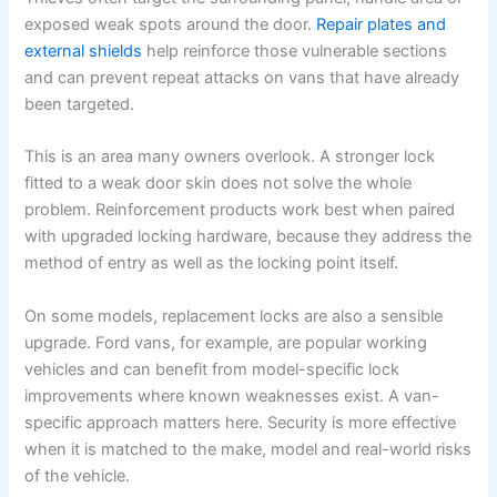
exposed weak spots around the door.
Repair plates and
external shields
help reinforce those vulnerable sections
and can prevent repeat attacks on vans that have already
been targeted.
This is an area many owners overlook. A stronger lock
fitted to a weak door skin does not solve the whole
problem. Reinforcement products work best when paired
with upgraded locking hardware, because they address the
method of entry as well as the locking point itself.
On some models, replacement locks are also a sensible
upgrade. Ford vans, for example, are popular working
vehicles and can benefit from model-specific lock
improvements where known weaknesses exist. A van-
specific approach matters here. Security is more effective
when it is matched to the make, model and real-world risks
of the vehicle.