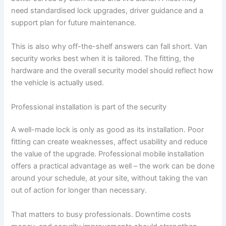
need standardised lock upgrades, driver guidance and a
support plan for future maintenance.
This is also why off-the-shelf answers can fall short. Van
security works best when it is tailored. The fitting, the
hardware and the overall security model should reflect how
the vehicle is actually used.
Professional installation is part of the security
A well-made lock is only as good as its installation. Poor
fitting can create weaknesses, affect usability and reduce
the value of the upgrade. Professional mobile installation
offers a practical advantage as well – the work can be done
around your schedule, at your site, without taking the van
out of action for longer than necessary.
That matters to busy professionals. Downtime costs