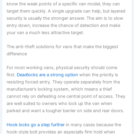
know the weak points of a specific van model, they can
target them quickly. A single upgrade can help, but layered
security is usually the stronger answer. The aim is to slow
entry down, increase the chance of detection and make
your van a much less attractive target.
The anti-theft solutions for vans that make the biggest
difference
For most working vans, physical security should come
first.
Deadlocks are a strong option
when the priority is
resisting forced entry. They operate separately from the
manufacturer’s locking system, which means a thief
cannot rely on defeating one central point of access. They
are well suited to owners who lock up the van when
parked and want a tougher barrier on side and rear doors.
Hook locks go a step further
in many cases because the
hook-style bolt provides an especially firm hold when