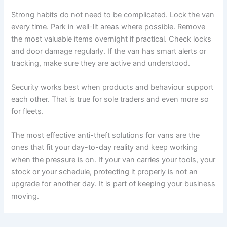
Strong habits do not need to be complicated. Lock the van
every time. Park in well-lit areas where possible. Remove
the most valuable items overnight if practical. Check locks
and door damage regularly. If the van has smart alerts or
tracking, make sure they are active and understood.
Security works best when products and behaviour support
each other. That is true for sole traders and even more so
for fleets.
The most effective anti-theft solutions for vans are the
ones that fit your day-to-day reality and keep working
when the pressure is on. If your van carries your tools, your
stock or your schedule, protecting it properly is not an
upgrade for another day. It is part of keeping your business
moving.