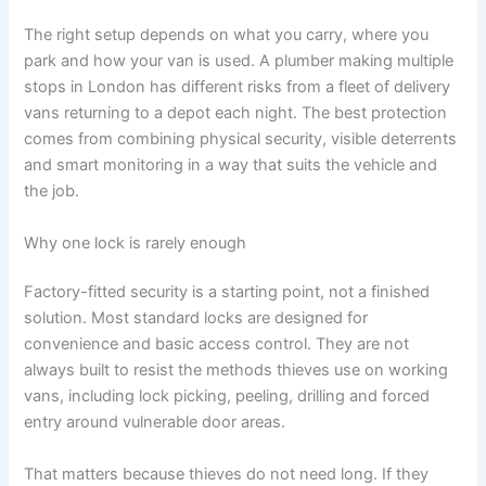
The right setup depends on what you carry, where you
park and how your van is used. A plumber making multiple
stops in London has different risks from a fleet of delivery
vans returning to a depot each night. The best protection
comes from combining physical security, visible deterrents
and smart monitoring in a way that suits the vehicle and
the job.
Why one lock is rarely enough
Factory-fitted security is a starting point, not a finished
solution. Most standard locks are designed for
convenience and basic access control. They are not
always built to resist the methods thieves use on working
vans, including lock picking, peeling, drilling and forced
entry around vulnerable door areas.
That matters because thieves do not need long. If they