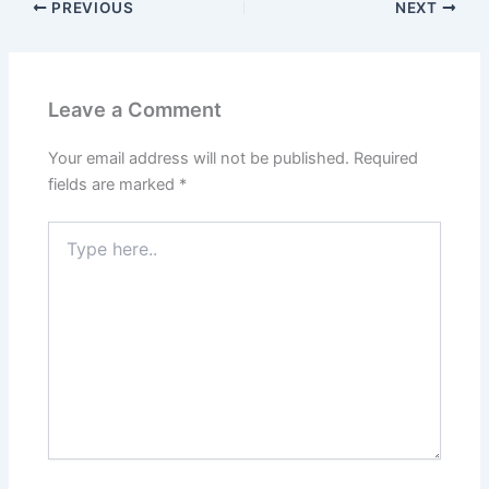
PREVIOUS
NEXT
Leave a Comment
Your email address will not be published.
Required
fields are marked
*
Type
here..