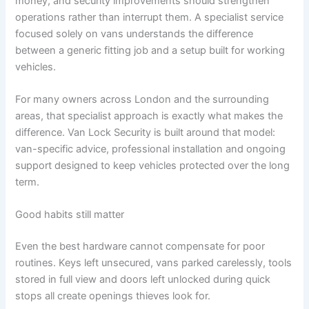
money, and security improvements should strengthen
operations rather than interrupt them. A specialist service
focused solely on vans understands the difference
between a generic fitting job and a setup built for working
vehicles.
For many owners across London and the surrounding
areas, that specialist approach is exactly what makes the
difference. Van Lock Security is built around that model:
van-specific advice, professional installation and ongoing
support designed to keep vehicles protected over the long
term.
Good habits still matter
Even the best hardware cannot compensate for poor
routines. Keys left unsecured, vans parked carelessly, tools
stored in full view and doors left unlocked during quick
stops all create openings thieves look for.