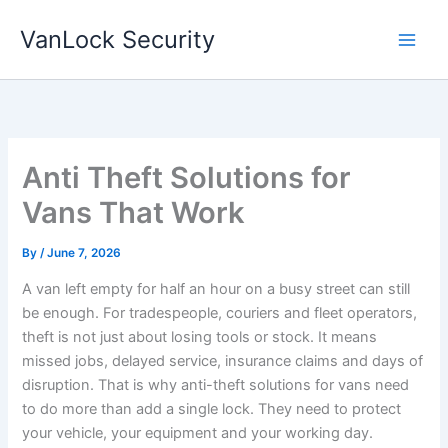
Skip
VanLock Security
to
content
Anti Theft Solutions for
Vans That Work
By
/
June 7, 2026
A van left empty for half an hour on a busy street can still
be enough. For tradespeople, couriers and fleet operators,
theft is not just about losing tools or stock. It means
missed jobs, delayed service, insurance claims and days of
disruption. That is why anti-theft solutions for vans need
to do more than add a single lock. They need to protect
your vehicle, your equipment and your working day.