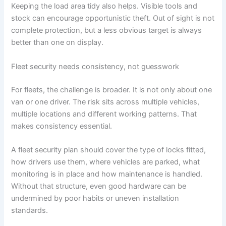
Keeping the load area tidy also helps. Visible tools and
stock can encourage opportunistic theft. Out of sight is not
complete protection, but a less obvious target is always
better than one on display.
Fleet security needs consistency, not guesswork
For fleets, the challenge is broader. It is not only about one
van or one driver. The risk sits across multiple vehicles,
multiple locations and different working patterns. That
makes consistency essential.
A fleet security plan should cover the type of locks fitted,
how drivers use them, where vehicles are parked, what
monitoring is in place and how maintenance is handled.
Without that structure, even good hardware can be
undermined by poor habits or uneven installation
standards.