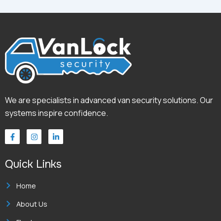
We are specialists in advanced van security solutions. Our
systems inspire confidence.
F
I
L
a
n
i
c
s
n
e
t
k
Quick Links
b
a
e
o
g
d
o
r
i
k
a
n
Home
-
m
-
f
i
About Us
n