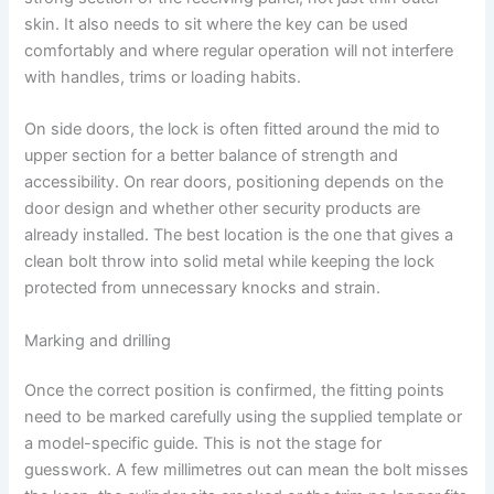
skin. It also needs to sit where the key can be used
comfortably and where regular operation will not interfere
with handles, trims or loading habits.
On side doors, the lock is often fitted around the mid to
upper section for a better balance of strength and
accessibility. On rear doors, positioning depends on the
door design and whether other security products are
already installed. The best location is the one that gives a
clean bolt throw into solid metal while keeping the lock
protected from unnecessary knocks and strain.
Marking and drilling
Once the correct position is confirmed, the fitting points
need to be marked carefully using the supplied template or
a model-specific guide. This is not the stage for
guesswork. A few millimetres out can mean the bolt misses