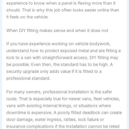
experience to know when a panel is flexing more than it
should. That is why this job often looks easier online than
it feels on the vehicle.
When DIY fitting makes sense and when it does not
If you have experience working on vehicle bodywork,
understand how to protect exposed metal and are fitting a
lock to a van with straightforward access, DIY fitting may
be possible. Even then, the standard has to be high. A
security upgrade only adds value if it is fitted to a
professional standard.
For many owners, professional installation is the safer
route. That is especially true for newer vans, fleet vehicles,
vans with existing internal linings, or situations where
downtime is expensive. A poorly fitted deadlock can create
door damage, water ingress, rattles, lock failure or
insurance complications if the installation cannot be relied