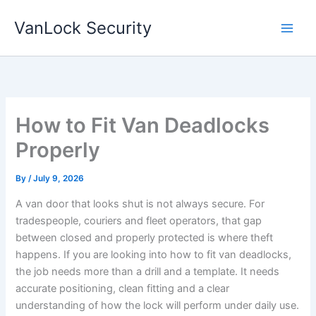
Skip
VanLock Security
to
content
How to Fit Van Deadlocks
Properly
By
/
July 9, 2026
A van door that looks shut is not always secure. For
tradespeople, couriers and fleet operators, that gap
between closed and properly protected is where theft
happens. If you are looking into how to fit van deadlocks,
the job needs more than a drill and a template. It needs
accurate positioning, clean fitting and a clear
understanding of how the lock will perform under daily use.