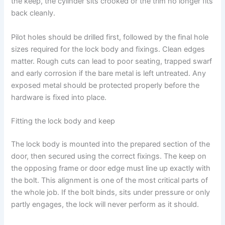
the keep, the cylinder sits crooked or the trim no longer fits
back cleanly.
Pilot holes should be drilled first, followed by the final hole
sizes required for the lock body and fixings. Clean edges
matter. Rough cuts can lead to poor seating, trapped swarf
and early corrosion if the bare metal is left untreated. Any
exposed metal should be protected properly before the
hardware is fixed into place.
Fitting the lock body and keep
The lock body is mounted into the prepared section of the
door, then secured using the correct fixings. The keep on
the opposing frame or door edge must line up exactly with
the bolt. This alignment is one of the most critical parts of
the whole job. If the bolt binds, sits under pressure or only
partly engages, the lock will never perform as it should.