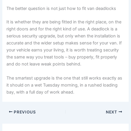
The better question is not just how to fit van deadlocks
It is whether they are being fitted in the right place, on the
right doors and for the right kind of use. A deadlock is a
serious security upgrade, but only when the installation is
accurate and the wider setup makes sense for your van. If
your vehicle earns your living, it is worth treating security
the same way you treat tools – buy properly, fit properly
and do not leave weak points behind.
The smartest upgrade is the one that still works exactly as
it should on a wet Tuesday morning, in a rushed loading
bay, with a full day of work ahead.
PREVIOUS
NEXT