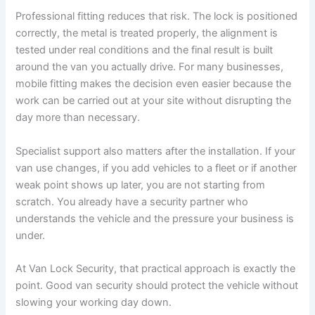
Professional fitting reduces that risk. The lock is positioned
correctly, the metal is treated properly, the alignment is
tested under real conditions and the final result is built
around the van you actually drive. For many businesses,
mobile fitting makes the decision even easier because the
work can be carried out at your site without disrupting the
day more than necessary.
Specialist support also matters after the installation. If your
van use changes, if you add vehicles to a fleet or if another
weak point shows up later, you are not starting from
scratch. You already have a security partner who
understands the vehicle and the pressure your business is
under.
At Van Lock Security, that practical approach is exactly the
point. Good van security should protect the vehicle without
slowing your working day down.