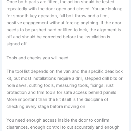
Once both parts are fitted, the action should be tested
repeatedly with the door open and closed. You are looking
for smooth key operation, full bolt throw and a firm,
positive engagement without forcing anything. If the door
needs to be pushed hard or lifted to lock, the alignment is
off and should be corrected before the installation is
signed off.
Tools and checks you will need
The tool list depends on the van and the specific deadlock
kit, but most installations require a drill, stepped drill bits or
hole saws, cutting tools, measuring tools, fixings, rust
protection and trim tools for safe access behind panels.
More important than the kit itself is the discipline of
checking every stage before moving on.
You need enough access inside the door to confirm
clearances, enough control to cut accurately and enough