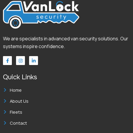
We are specialists in advanced van security solutions. Our
systems inspire confidence.
F
I
L
a
n
i
c
s
n
e
t
k
Quick Links
b
a
e
o
g
d
o
r
i
k
a
n
Home
-
m
-
f
i
About Us
n
Fleets
Contact