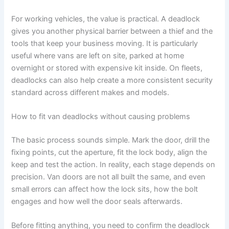
For working vehicles, the value is practical. A deadlock
gives you another physical barrier between a thief and the
tools that keep your business moving. It is particularly
useful where vans are left on site, parked at home
overnight or stored with expensive kit inside. On fleets,
deadlocks can also help create a more consistent security
standard across different makes and models.
How to fit van deadlocks without causing problems
The basic process sounds simple. Mark the door, drill the
fixing points, cut the aperture, fit the lock body, align the
keep and test the action. In reality, each stage depends on
precision. Van doors are not all built the same, and even
small errors can affect how the lock sits, how the bolt
engages and how well the door seals afterwards.
Before fitting anything, you need to confirm the deadlock