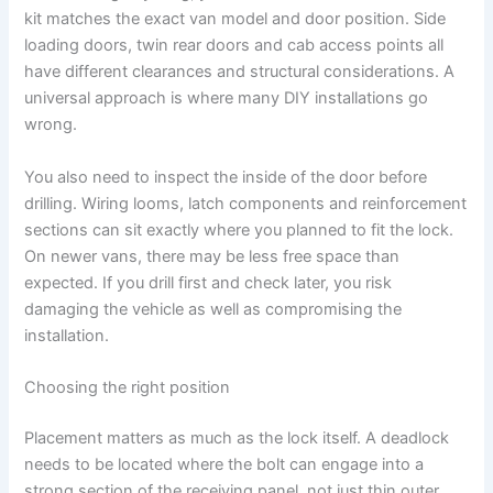
kit matches the exact van model and door position. Side
loading doors, twin rear doors and cab access points all
have different clearances and structural considerations. A
universal approach is where many DIY installations go
wrong.
You also need to inspect the inside of the door before
drilling. Wiring looms, latch components and reinforcement
sections can sit exactly where you planned to fit the lock.
On newer vans, there may be less free space than
expected. If you drill first and check later, you risk
damaging the vehicle as well as compromising the
installation.
Choosing the right position
Placement matters as much as the lock itself. A deadlock
needs to be located where the bolt can engage into a
strong section of the receiving panel, not just thin outer