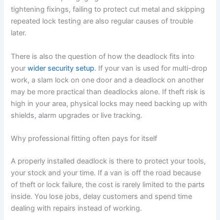
tightening fixings, failing to protect cut metal and skipping
repeated lock testing are also regular causes of trouble
later.
There is also the question of how the deadlock fits into
your
wider security setup
. If your van is used for multi-drop
work, a slam lock on one door and a deadlock on another
may be more practical than deadlocks alone. If theft risk is
high in your area, physical locks may need backing up with
shields, alarm upgrades or live tracking.
Why professional fitting often pays for itself
A properly installed deadlock is there to protect your tools,
your stock and your time. If a van is off the road because
of theft or lock failure, the cost is rarely limited to the parts
inside. You lose jobs, delay customers and spend time
dealing with repairs instead of working.