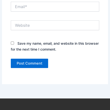
Email*
Website
Save my name, email, and website in this browser
for the next time I comment.