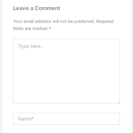
Leave a Comment
Your email address will not be published.
Required
fields are marked
*
Type
here..
Name*