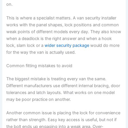
on.
This is where a specialist matters. A van security installer
works with the panel shapes, lock positions and common
weak points of different models every day. They also know
when a deadlock is the right answer and when a hook
lock, slam lock or a
wider security package
would do more
for the way the van is actually used.
Common fitting mistakes to avoid
The biggest mistake is treating every van the same.
Different manufacturers use different internal bracing, door
tolerances and latch layouts. What works on one model
may be poor practice on another.
Another common issue is placing the lock for convenience
rather than strength. Easy key access is useful, but not if
the bolt ends up engaging into a weak area. Over-