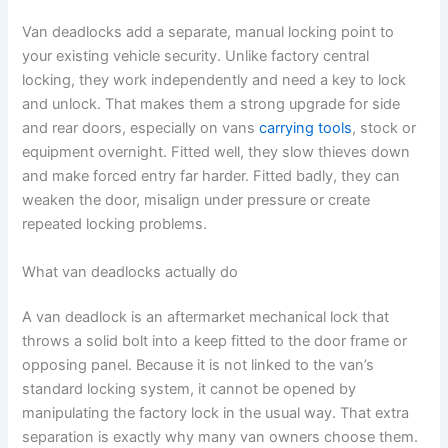
Van deadlocks add a separate, manual locking point to
your existing vehicle security. Unlike factory central
locking, they work independently and need a key to lock
and unlock. That makes them a strong upgrade for side
and rear doors, especially on vans
carrying tools
, stock or
equipment overnight. Fitted well, they slow thieves down
and make forced entry far harder. Fitted badly, they can
weaken the door, misalign under pressure or create
repeated locking problems.
What van deadlocks actually do
A van deadlock is an aftermarket mechanical lock that
throws a solid bolt into a keep fitted to the door frame or
opposing panel. Because it is not linked to the van’s
standard locking system, it cannot be opened by
manipulating the factory lock in the usual way. That extra
separation is exactly why many van owners choose them.