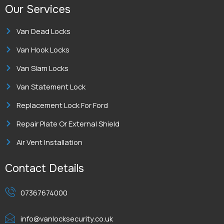
Our Services
Van Dead Locks
Van Hook Locks
Van Slam Locks
Van Statement Lock
Replacement Lock For Ford
Repair Plate Or External Shield
Air Vent Installation
Contact Details
07367674000
info@vanlocksecurity.co.uk