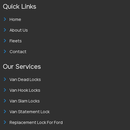
e
t
k
Quick Links
b
a
e
o
g
d
o
r
i
k
a
n
Home
-
m
-
f
i
About Us
n
Fleets
Contact
Our Services
Van Dead Locks
Van Hook Locks
Van Slam Locks
Van Statement Lock
Replacement Lock For Ford