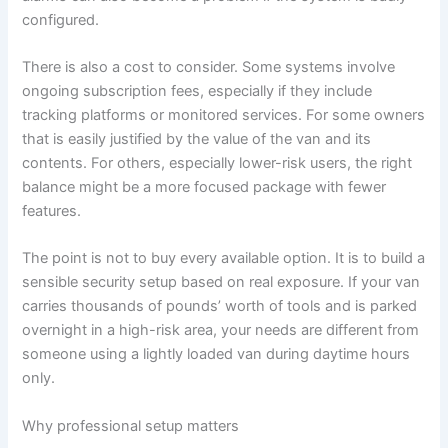
configured.
There is also a cost to consider. Some systems involve
ongoing subscription fees, especially if they include
tracking platforms or monitored services. For some owners
that is easily justified by the value of the van and its
contents. For others, especially lower-risk users, the right
balance might be a more focused package with fewer
features.
The point is not to buy every available option. It is to build a
sensible security setup based on real exposure. If your van
carries thousands of pounds’ worth of tools and is parked
overnight in a high-risk area, your needs are different from
someone using a lightly loaded van during daytime hours
only.
Why professional setup matters