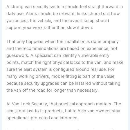
A strong van security system should feel straightforward in
daily use. Alerts should be relevant, locks should suit how
you access the vehicle, and the overall setup should
support your work rather than slow it down.
That only happens when the installation is done properly
and the recommendations are based on experience, not
guesswork. A specialist can identify vulnerable entry
points, match the right physical locks to the van, and make
sure the alert system is configured around real use. For
many working drivers, mobile fitting is part of the value
because security upgrades can be installed without taking
the van off the road for longer than necessary.
At Van Lock Security, that practical approach matters. The
aim is not just to fit products, but to help van owners stay
operational, protected and informed.