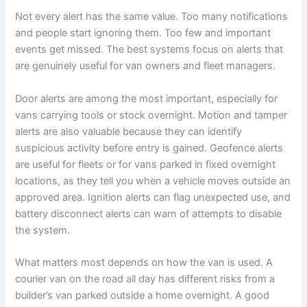
Not every alert has the same value. Too many notifications
and people start ignoring them. Too few and important
events get missed. The best systems focus on alerts that
are genuinely useful for van owners and fleet managers.
Door alerts are among the most important, especially for
vans carrying tools or stock overnight. Motion and tamper
alerts are also valuable because they can identify
suspicious activity before entry is gained. Geofence alerts
are useful for fleets or for vans parked in fixed overnight
locations, as they tell you when a vehicle moves outside an
approved area. Ignition alerts can flag unexpected use, and
battery disconnect alerts can warn of attempts to disable
the system.
What matters most depends on how the van is used. A
courier van on the road all day has different risks from a
builder’s van parked outside a home overnight. A good