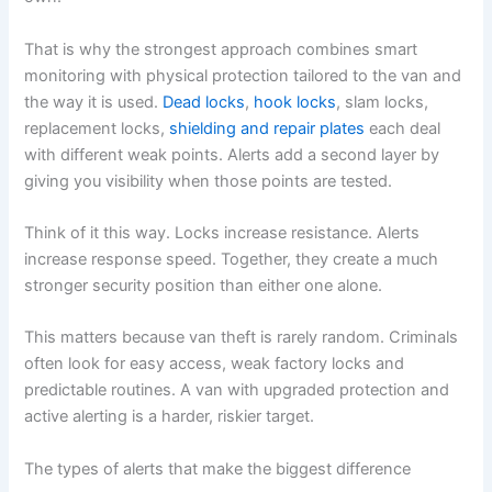
That is why the strongest approach combines smart
monitoring with physical protection tailored to the van and
the way it is used.
Dead locks
,
hook locks
, slam locks,
replacement locks,
shielding and repair plates
each deal
with different weak points. Alerts add a second layer by
giving you visibility when those points are tested.
Think of it this way. Locks increase resistance. Alerts
increase response speed. Together, they create a much
stronger security position than either one alone.
This matters because van theft is rarely random. Criminals
often look for easy access, weak factory locks and
predictable routines. A van with upgraded protection and
active alerting is a harder, riskier target.
The types of alerts that make the biggest difference