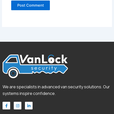
We are specialists in advanced van security solutions. Our
systems inspire confidence.
F
I
L
a
n
i
c
s
n