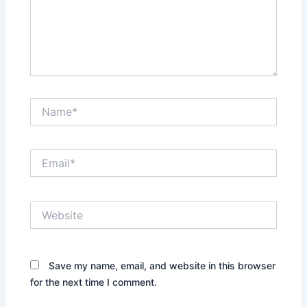
Name*
Email*
Website
Save my name, email, and website in this browser
for the next time I comment.