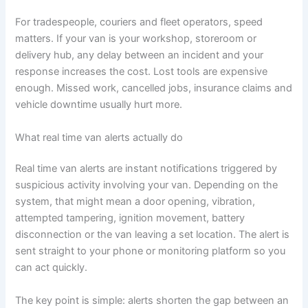
For tradespeople, couriers and fleet operators, speed
matters. If your van is your workshop, storeroom or
delivery hub, any delay between an incident and your
response increases the cost. Lost tools are expensive
enough. Missed work, cancelled jobs, insurance claims and
vehicle downtime usually hurt more.
What real time van alerts actually do
Real time van alerts are instant notifications triggered by
suspicious activity involving your van. Depending on the
system, that might mean a door opening, vibration,
attempted tampering, ignition movement, battery
disconnection or the van leaving a set location. The alert is
sent straight to your phone or monitoring platform so you
can act quickly.
The key point is simple: alerts shorten the gap between an