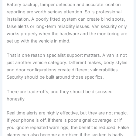
Battery backup, tamper detection and accurate location
reporting are worth serious attention. So is professional
installation. A poorly fitted system can create blind spots,
false alerts or long-term reliability issues. Van security only
works properly when the hardware and the monitoring are
set up with the vehicle in mind.
That is one reason specialist support matters. A van is not
just another vehicle category. Different makes, body styles
and door configurations create different vulnerabilities.
Security should be built around those specifics.
There are trade-offs, and they should be discussed
honestly
Real time alerts are highly effective, but they are not magic.
If your phone is off, if there is poor signal coverage, or if
you ignore repeated warnings, the benefit is reduced. False
alarms can also become a problem if the system is badly