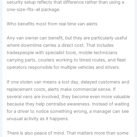
security setup reflects that difference rather than using a
one-size-fits-all package.
Who benefits most from real time van alerts
Any van owner can benefit, but they are particularly useful
where downtime carries a direct cost. That includes
tradespeople with specialist tools, mobile technicians
carrying parts, couriers working to timed routes, and fleet
operators responsible for multiple vehicles and drivers.
If one stolen van means a lost day, delayed customers and
replacement costs, alerts make commercial sense. If
several vans are involved, they become even more valuable
because they help centralise awareness. Instead of waiting
for a driver to notice something wrong, a manager can see
unusual activity as it happens.
There is also peace of mind. That matters more than some