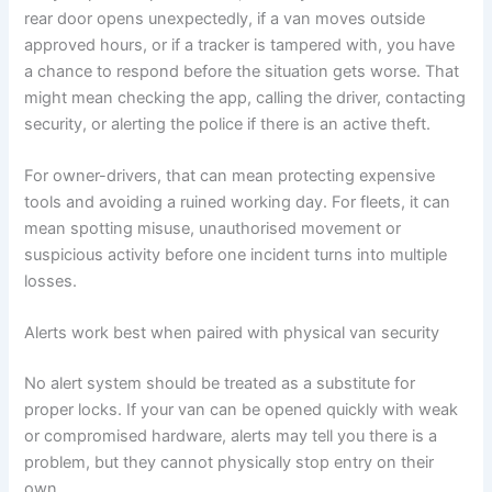
rear door opens unexpectedly, if a van moves outside
approved hours, or if a tracker is tampered with, you have
a chance to respond before the situation gets worse. That
might mean checking the app, calling the driver, contacting
security, or alerting the police if there is an active theft.
For owner-drivers, that can mean protecting expensive
tools and avoiding a ruined working day. For fleets, it can
mean spotting misuse, unauthorised movement or
suspicious activity before one incident turns into multiple
losses.
Alerts work best when paired with physical van security
No alert system should be treated as a substitute for
proper locks. If your van can be opened quickly with weak
or compromised hardware, alerts may tell you there is a
problem, but they cannot physically stop entry on their
own.