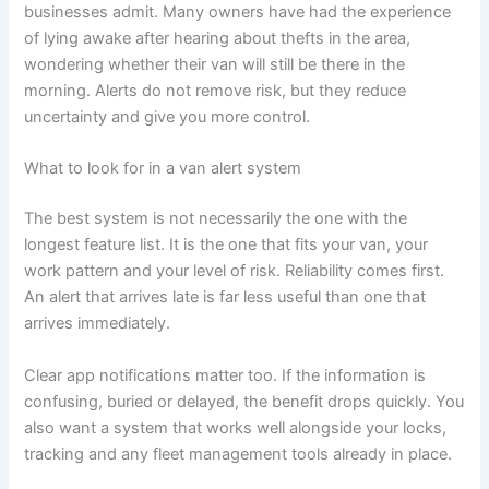
businesses admit. Many owners have had the experience
of lying awake after hearing about thefts in the area,
wondering whether their van will still be there in the
morning. Alerts do not remove risk, but they reduce
uncertainty and give you more control.
What to look for in a van alert system
The best system is not necessarily the one with the
longest feature list. It is the one that fits your van, your
work pattern and your level of risk. Reliability comes first.
An alert that arrives late is far less useful than one that
arrives immediately.
Clear app notifications matter too. If the information is
confusing, buried or delayed, the benefit drops quickly. You
also want a system that works well alongside your locks,
tracking and any fleet management tools already in place.