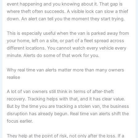
event happening and you knowing about it. That gap is
where theft often succeeds. A visible lock can slow a thief
down. An alert can tell you the moment they start trying.
This is especially useful when the van is parked away from
your home, left on a site, or part of a fleet spread across
different locations. You cannot watch every vehicle every
minute. Alerts do some of that work for you.
Why real time van alerts matter more than many owners
realise
A lot of van owners still think in terms of after-theft
recovery. Tracking helps with that, and it has clear value.
But by the time you are tracking a stolen van, the business
disruption has already begun. Real time van alerts shift the
focus earlier.
They help at the point of risk, not only after the loss. If a