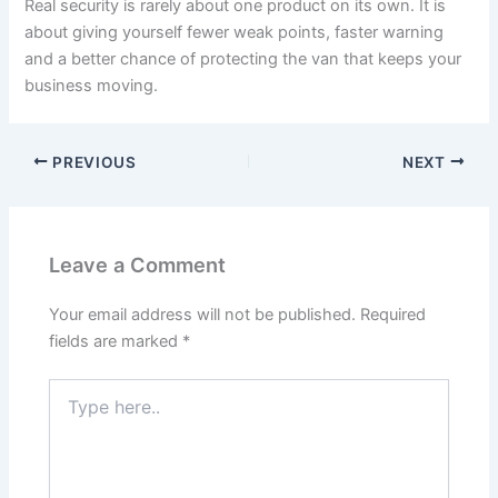
Real security is rarely about one product on its own. It is
about giving yourself fewer weak points, faster warning
and a better chance of protecting the van that keeps your
business moving.
PREVIOUS
NEXT
Leave a Comment
Your email address will not be published.
Required
fields are marked
*
Type
here..