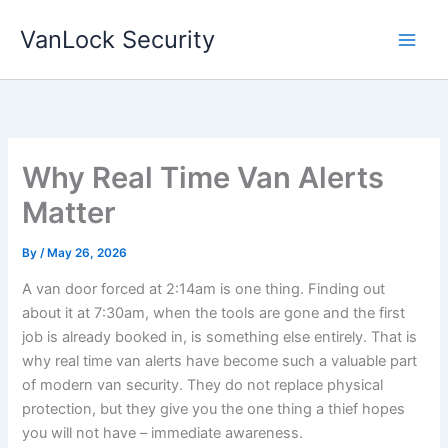
Skip
VanLock Security
to
content
Why Real Time Van Alerts
Matter
By
/
May 26, 2026
A van door forced at 2:14am is one thing. Finding out
about it at 7:30am, when the tools are gone and the first
job is already booked in, is something else entirely. That is
why real time van alerts have become such a valuable part
of modern van security. They do not replace physical
protection, but they give you the one thing a thief hopes
you will not have – immediate awareness.